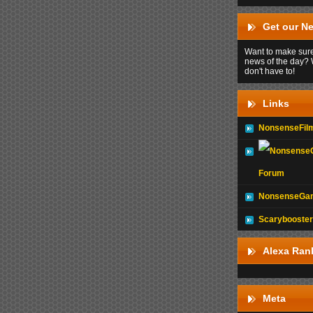
Get our Ne
Want to make sure
news of the day? 
don't have to!
Links
NonsenseFil
Forum
NonsenseGam
Scarybooster
Alexa Ran
Meta