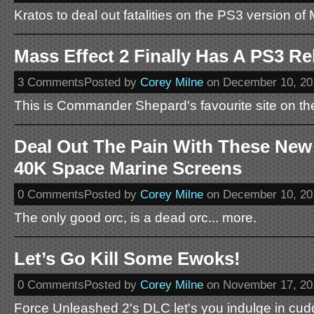
Kratos to deal out fatalities on the PS3 version of
Mass Effect 2 Finally Has A PS3 Re
3 CommentsPosted by
Corey Milne
on December 10, 20
This is Commander Shepard's favourite site on the
Deal Out The Pain With These N
40K Space Marine Screens
0 CommentsPosted by
Corey Milne
on December 10, 20
The only good orc, is a dead orc... more.
Let’s Go Kill Some Ewoks!
0 CommentsPosted by
Corey Milne
on November 17, 20
Force Unleashed 2's DLC let's you indulge in cudd