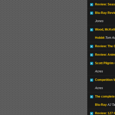
Review: Seas
Blu-Ray Revi
Jones
Wood, McKell
Hobbit
Tom Ac
Review: The
Review: Anim
Scott Pilgrim
Acres
Competition 
Acres
The complete
Blu-Ray
AJ T
Review: 127 