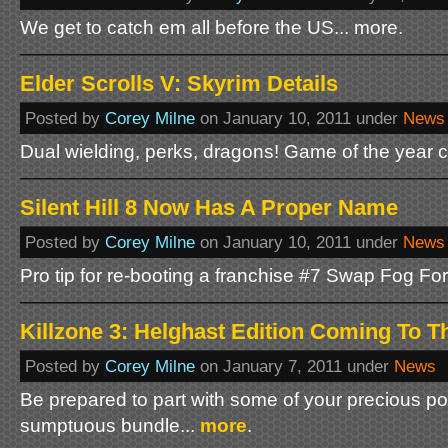
We get to catch em all before the US... more.
Elder Scrolls V: Skyrim Details
Posted by
Corey Milne
on January 10, 2011 under
News
Dual wielding, perks, dragons! Game of the year 
Silent Hill 8 Now Has A Proper Name
Posted by
Corey Milne
on January 10, 2011 under
News
Pro tip for re-booting a franchise #7 Swap Fog For
Killzone 3: Helghast Edition Coming To 
Posted by
Corey Milne
on January 7, 2011 under
News
Be prepared to part with some of your precious po
sumptuous bundle...
more
.