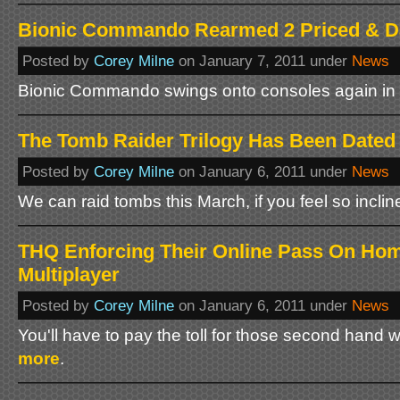
Bionic Commando Rearmed 2 Priced & D
Posted by
Corey Milne
on January 7, 2011 under
News
Bionic Commando swings onto consoles again in 
The Tomb Raider Trilogy Has Been Dated
Posted by
Corey Milne
on January 6, 2011 under
News
We can raid tombs this March, if you feel so inclin
THQ Enforcing Their Online Pass On Hom
Multiplayer
Posted by
Corey Milne
on January 6, 2011 under
News
You'll have to pay the toll for those second hand
more
.