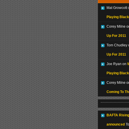
Mat Growcott
Playing Black
Corey Milne 
Up For 2011
Tom Chudley
Up For 2011
Joe Ryan on
W
Playing Black
Corey Milne 
Coming To T
BAFTA Rising
announced
T