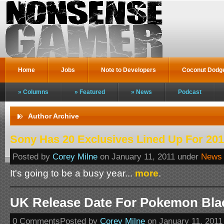
Home
Jobs
Note to Developers
Coconut Dodg
Columns
Featured
News
Podcast
Author Archive
Sony Has 20 Exclusives Lined Up For 20
Posted by
Corey Milne
on January 11, 2011 under
News
It's going to be a busy year...
more
.
UK Release Date For Pokemon Bla
0 CommentsPosted by
Corey Milne
on January 11, 2011