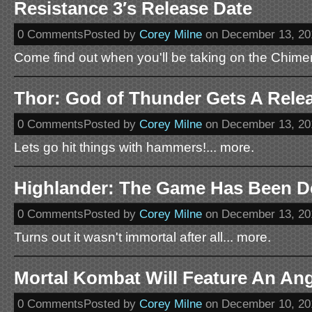
Resistance 3′s Release Date
0 CommentsPosted by
Corey Milne
on December 13, 20
Come find out when you'll be taking on the Chime
Thor: God of Thunder Gets A Rele
0 CommentsPosted by
Corey Milne
on December 13, 20
Lets go hit things with hammers!... more.
Highlander: The Game Has Been D
0 CommentsPosted by
Corey Milne
on December 13, 20
Turns out it wasn't immortal after all... more.
Mortal Kombat Will Feature An An
0 CommentsPosted by
Corey Milne
on December 10, 20