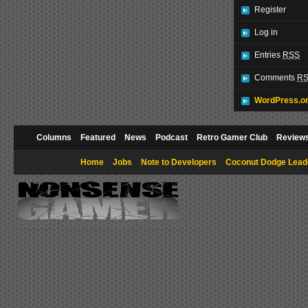
Register
Log in
Entries
RSS
Comments
R
WordPress.o
Columns
Featured
News
Podcast
Retro Gamer Club
Review
Home
Jobs
Note to Developers
Coconut Dodge Lead
Copyright © 2009 NonsenseGamer. All rights reserved.