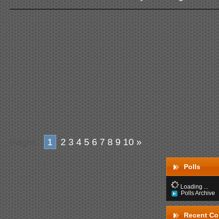
Pages:
1
2
3
4
5
6
7
8
9
10
»
Polls
Loading ...
Polls Archive
Recent C