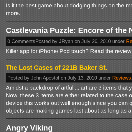
Is it the best game about dodging things on the ma
more.
Castlevania Puzzle: Encore of the 
0 CommentsPosted by JRyan on July 26, 2010 under
Re
Killer app for iPhone/iPod touch? Read the review!
The Lost Cases of 221B Baker St.
Posted by John Apostol on July 13, 2010 under
Reviews
Amidst a backdrop of artful ... art are 3 items that 
Now, these 3 items are either related to the case o
device this works out well enough since you can 
objects are making games last about as long as a s
Angry Viking