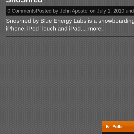
0 CommentsPosted by John Apostol on July 1, 2010 un
Snoshred by Blue Energy Labs is a snowboarding
iPhone, iPod Touch and iPad.... more.
Polls