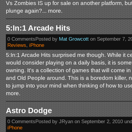
Vs Zombies IS up for sale on another platform, bu
plunge again?... more.
5:In:1 Arcade Hits
0 CommentsPosted by
Mat Growcott
on September 7, 2
Reviews
,
iPhone
5:In:1 Arcade Hits surprised me though. While it ce
would consider playing on a daily basis, it is some
owning. It's a collection of games that will come i
and Old People around. This is a boredom killer, no
to jump into your mind when thinking of how to us
more.
Astro Dodge
0 CommentsPosted by JRyan on September 2, 2010 un
iPhone