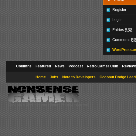
Register
Log in
Entries
RSS
Comments
R
WordPress.o
Columns
Featured
News
Podcast
Retro Gamer Club
Review
Home
Jobs
Note to Developers
Coconut Dodge Lead
Copyright © 2009 NonsenseGamer. All rights reserved.