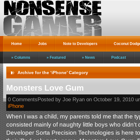
Home
Jobs
Note to Developers
Coconut Dodg
Columns
Featured
News
Podcast
Archive for the ‘iPhone’ Category
Monsters Love Gum
0 CommentsPosted by Joe Ryan on October 19, 2010 u
iPhone
When I was a child, my parents told me that the ty
consisted mainly of naughty little boys who didn't 
Developer Sorta Precision Technologies is here t