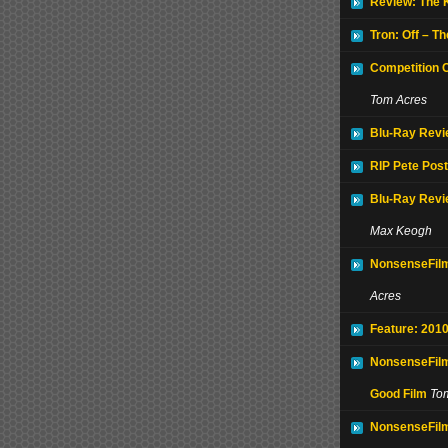
Review: The 
Tron: Off – T
Competition 
Tom Acres
Blu-Ray Revie
RIP Pete Post
Blu-Ray Revi
Max Keogh
NonsenseFilm
Acres
Feature: 2010
NonsenseFilm
Good Film
To
NonsenseFilm