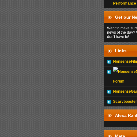
Performance
Get our Ne
Want to make sure
news of the day? 
don't have to!
Links
NonsenseFil
Forum
NonsenseGam
Scarybooster
Alexa Ran
Meta