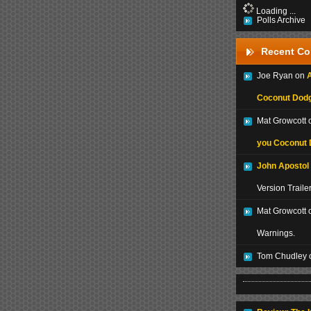
Loading ...
Polls Archive
Recent C
Joe Ryan on
A
Coconut Dodg
Mat Growcott
you Coconut 
John Apostol
Version Traile
Mat Growcott 
Warnings.
Tom Chudley 