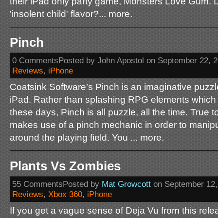
their iPad only party game, Monsters Love Gum.
'insolent child' flavor?... more.
Pinch
0 CommentsPosted by John Apostol on September 22, 
Reviews
,
iPhone
Coatsink Software’s Pinch is an imaginative puzzl
iPad. Rather than splashing RPG elements which
these days, Pinch is all puzzle, all the time. True 
makes use of a pinch mechanic in order to manipu
around the playing field. You ... more.
Plants Vs Zombies
55 CommentsPosted by
Mat Growcott
on September 12,
Reviews
,
Xbox 360
,
iPhone
If you get a vague sense of Deja Vu from this relea