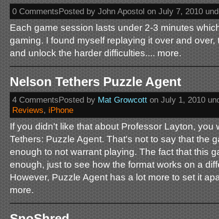
0 CommentsPosted by John Apostol on July 7, 2010 un
Each game session lasts under 2-3 minutes which 
gaming. I found myself replaying it over and over, 
and unlock the harder difficulties.... more.
Nelson Tethers Puzzle Agent
4 CommentsPosted by
Mat Growcott
on July 1, 2010 un
Reviews
,
iPhone
If you didn't like that about Professor Layton, you 
Tethers: Puzzle Agent. That's not to say that the ga
enough to not warrant playing. The fact that this g
enough, just to see how the format works on a diff
However, Puzzle Agent has a lot more to set it apar
more.
SnoShred