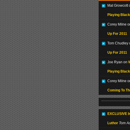
Mat Growcott
Playing Black
Corey Milne 
Up For 2011
Tom Chudley
Up For 2011
Joe Ryan on
W
Playing Black
Corey Milne 
Coming To T
EXCLUSIVE In
Luthor
Tom Ac