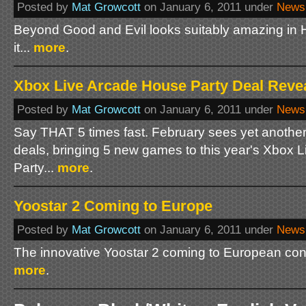
Posted by
Mat Growcott
on January 6, 2011 under
News
Beyond Good and Evil looks suitably amazing in HD
it...
more
.
Xbox Live Arcade House Party Deal Reve
Posted by
Mat Growcott
on January 6, 2011 under
News
Say THAT 5 times fast. February sees yet another 
deals, bringing 5 new games to this year's Xbox 
Party...
more
.
Yoostar 2 Coming to Europe
Posted by
Mat Growcott
on January 6, 2011 under
News
The innovative Yoostar 2 coming to European con
more
.