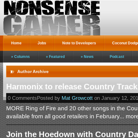
Home
Jobs
Note to Developers
Coconut Dodg
Columns
Featured
News
Podcast
Author Archive
Harmonix to release Country Track
0 CommentsPosted by
Mat Growcott
on January 12, 20
MORE Ring of Fire and 20 other songs in the Cou
available from all good retailers in February... mor
Join the Hoedown with Country Da