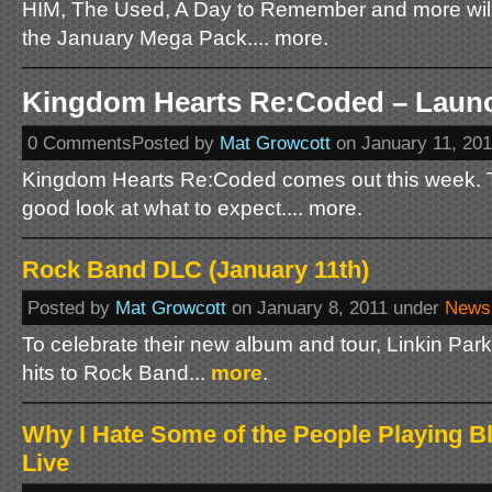
HIM, The Used, A Day to Remember and more will
the January Mega Pack.... more.
Kingdom Hearts Re:Coded – Launch
0 CommentsPosted by
Mat Growcott
on January 11, 20
Kingdom Hearts Re:Coded comes out this week. Th
good look at what to expect.... more.
Rock Band DLC (January 11th)
Posted by
Mat Growcott
on January 8, 2011 under
News
To celebrate their new album and tour, Linkin Park 
hits to Rock Band...
more
.
Why I Hate Some of the People Playing 
Live