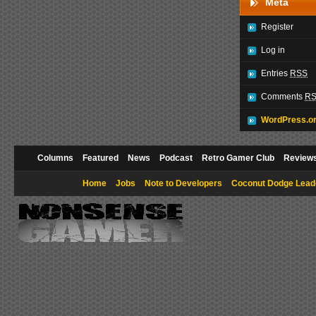
Meta
Register
Log in
Entries
RSS
Comments
R
WordPress.o
Columns
Featured
News
Podcast
Retro Gamer Club
Review
Home
Jobs
Note to Developers
Coconut Dodge Lead
Copyright © 2009 NonsenseGamer. All rights reserved.