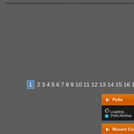
Pages:
1
2
3
4
5
6
7
8
9
10
11
12
13
14
15
16
Polls
Loading ...
Polls Archive
Recent C