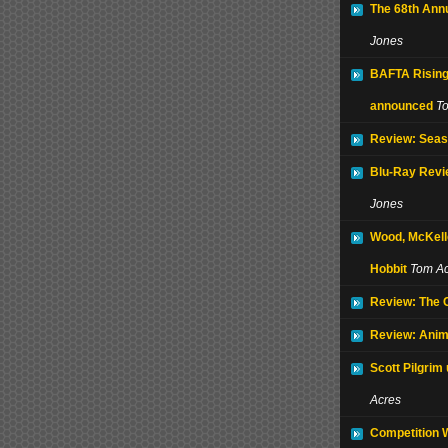
The 68th Ann
Jones
BAFTA Rising
announced
T
Review: Seas
Blu-Ray Revi
Jones
Wood, McKell
Hobbit
Tom Ac
Review: The
Review: Anim
Scott Pilgrim
Acres
Competition 