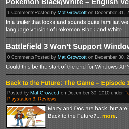
Pokemon Black/White – English Ver
1 CommentsPosted by
Mat Growcott
on December 31, 
In a trailer that looks and sounds quite familiar, we
language version of Pokemon Black and White ...
Battlefield 3 Won’t Support Wind
0 CommentsPosted by
Mat Growcott
on December 30, 
Could this be the start of the end for Windows XP?
Back to the Future: The Game – Episode 1
Posted by
Mat Growcott
on December 30, 2010 under
F
Playstation 3
,
Reviews
Marty and Doc are back, but are
Back to the Future?...
more
.