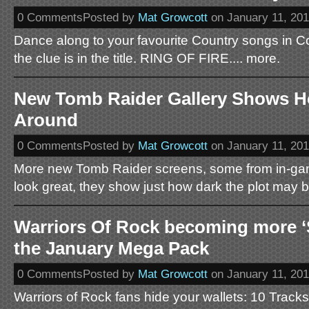
0 CommentsPosted by
Mat Growcott
on January 11, 20
Dance along to your favourite Country songs in C
the clue is in the title. RING OF FIRE.... more.
New Tomb Raider Gallery Shows H
Around
0 CommentsPosted by
Mat Growcott
on January 11, 20
More new Tomb Raider screens, some from in-gam
look great, they show just how dark the plot may b
Warriors Of Rock becoming more ‘S
the January Mega Pack
0 CommentsPosted by
Mat Growcott
on January 11, 20
Warriors of Rock fans hide your wallets: 10 Tracks