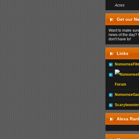
Acres
Get our Ne
Want to make sure
news of the day? 
don't have to!
Links
NonsenseFil
Forum
NonsenseGam
Scarybooster
Alexa Ran