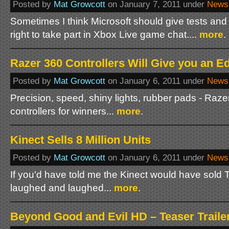
Posted by
Mat Growcott
on January 7, 2011 under
News
Sometimes I think Microsoft should give tests and 
right to take part in Xbox Live game chat....
more
.
Razer 360 Controllers Will Give you an E
Posted by
Mat Growcott
on January 6, 2011 under
News
Precision, speed, shiny lights, rubber pads - Raze
controllers for winners...
more
.
Kinect Sells 8 Million Units
Posted by
Mat Growcott
on January 6, 2011 under
News
If you'd have told me the Kinect would have sold T
laughed and laughed...
more
.
Beyond Good and Evil HD – Teaser Traile