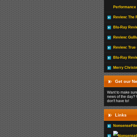
Performance
Review: The F
Blu-Ray Revi
Review: Gulli
Review: True 
Blu-Ray Revi
Merry Christ
Get our Ne
Want to make sure
news of the day? 
don't have to!
Links
NonsenseFil