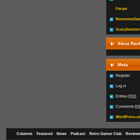
Forum
NonsenseGam
Scarybooster
Alexa Ran
Meta
Register
Log in
Entries
RSS
Comments
R
WordPress.o
Columns
Featured
News
Podcast
Retro Gamer Club
Review