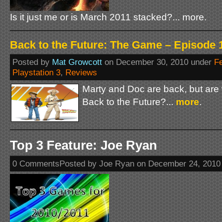
Is it just me or is March 2011 stacked?... more.
Back to the Future: The Game – Episode 1
Posted by
Mat Growcott
on December 30, 2010 under
F
Playstation 3
,
Reviews
Marty and Doc are back, but are
Back to the Future?...
more
.
Top 3 Feature: Joe Ryan
0 CommentsPosted by Joe Ryan on December 24, 2010