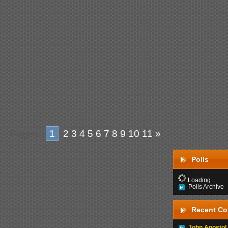
Pages:
1
2
3
4
5
6
7
8
9
10
11
»
Polls
Loading ...
Polls Archive
Recent C
John Apostol