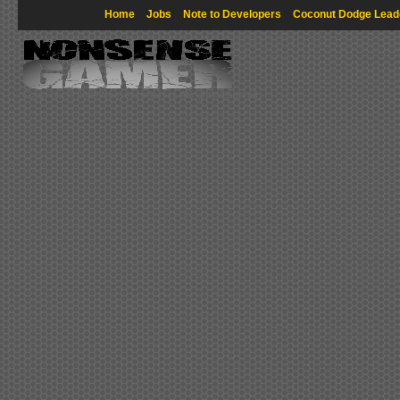
Home
Jobs
Note to Developers
Coconut Dodge Lead
Copyright © 2009 NonsenseGamer. All rights reserved.