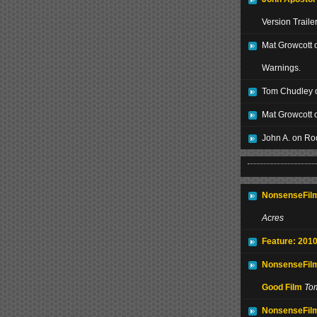
Version Traile
Mat Growcott 
Warnings.
Tom Chudley 
Mat Growcott 
John A. on Ro
NonsenseFilm
Acres
Feature: 2010
NonsenseFilm
Good Film
To
NonsenseFilm