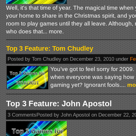
Well, it's that time of year. The magical time when 
your home to share in the Christmas spirit, and you
room to play games until they all leave. Although,
who does that... more.
Top 3 Feature: Tom Chudley
Posted by Tom Chudley on December 23, 2010 under
Fe
You’ve got to feel sorry for 200
when everyone was saying how it
gaming yet? Ignorant fools....
mo
Top 3 Feature: John Apostol
3 CommentsPosted by John Apostol on December 22, 2