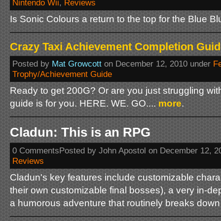
Nintendo Wii
,
Reviews
Is Sonic Colours a return to the top for the Blue B
Crazy Taxi Achievement Completion Guid
Posted by
Mat Growcott
on December 12, 2010 under
F
Trophy/Achievement Guide
Ready to get 200G? Or are you just struggling wi
guide is for you. HERE. WE. GO....
more
.
Cladun: This is an RPG
0 CommentsPosted by John Apostol on December 12, 2
Reviews
Cladun's key features include customizable chara
their own customizable final bosses), a very in-de
a humorous adventure that routinely breaks down t