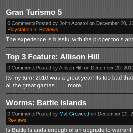
Gran Turismo 5
0 CommentsPosted by John Apostol on December 20, 2
Playstation 3
,
Reviews
The experience is blissful with the proper tools and
Top 3 Feature: Allison Hill
0 CommentsPosted by Allison Hill on December 20, 201
Its my turn! 2010 was a great year! Its too bad that
all the great games ... ... more.
Worms: Battle Islands
0 CommentsPosted by
Mat Growcott
on December 20, 
Reviews
Is Battle Islands enough of an upgrade to warran