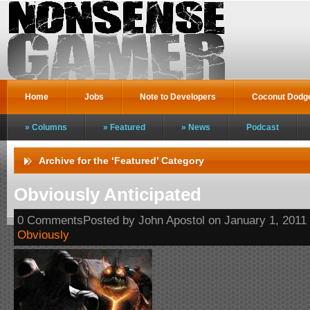
Home
Jobs
Note to Developers
Coconut Dodg
Columns
Featured
News
Podcast
Archive for the ‘Featured’ Category
Obviously Anticipated
0 CommentsPosted by John Apostol on January 1, 2011
Obviously