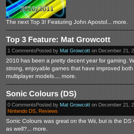
The next Top 3! Featuring John Apostol... more.
Top 3 Feature: Mat Growcott
1 CommentsPosted by
Mat Growcott
on December 21, 
2010 has been a pretty decent year for gaming. W
strong, enjoyable games that have improved both 
multiplayer models.... more.
Sonic Colours (DS)
0 CommentsPosted by
Mat Growcott
on December 21, 
Nintendo DS
,
Reviews
Sonic Colours was great on the Wii, but is the DS 
as well?... more.