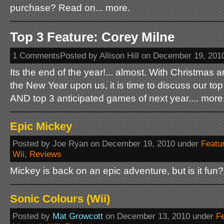
purchase? Read on... more.
Top 3 Feature: Corey Milne
1 CommentsPosted by Allison Hill on December 19, 201
Its the end of the year!... almost. With Christmas 
the New Year upon us, it is time to discuss our to
AND top 3 anticipated games of next year.... more
Epic Mickey
Posted by Joe Ryan on December 19, 2010 under
Featu
Wii
,
Reviews
Mickey is back on an epic adventure, but is it fun?
Sonic Colours (Wii)
Posted by
Mat Growcott
on December 13, 2010 under
F