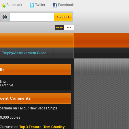
Bookmark
Twitter
Facebook
Dark
Light
Trophy/Achievement Guide
lls
ng ...
s Archive
cent Comments
eitiada on Fallout New Vegas Ships
0,000 copies
 Growcott on
Top 3 Feature: Tom Chudley