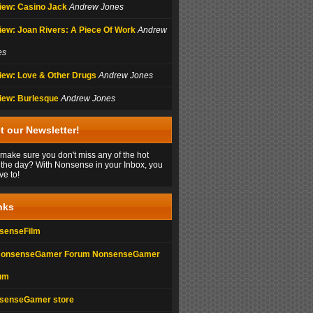
iew: Casino Jack
Andrew Jones
iew: Joan Rivers: A Piece Of Work
Andrew
es
iew: Love & Other Drugs
Andrew Jones
iew: Burlesque
Andrew Jones
t our Newsletter!
make sure you don't miss any of the hot
 the day? With Nonsense in your Inbox, you
ve to!
nks
senseFilm
NonsenseGamer
um
senseGamer store