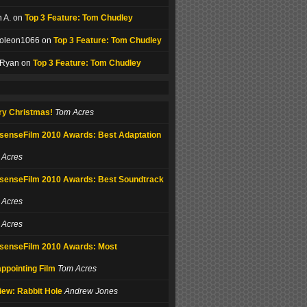
 A. on
Top 3 Feature: Tom Chudley
oleon1066 on
Top 3 Feature: Tom Chudley
 Ryan on
Top 3 Feature: Tom Chudley
ry Christmas!
Tom Acres
senseFilm 2010 Awards: Best Adaptation
 Acres
senseFilm 2010 Awards: Best Soundtrack
 Acres
 Acres
senseFilm 2010 Awards: Most
ppointing Film
Tom Acres
iew: Rabbit Hole
Andrew Jones