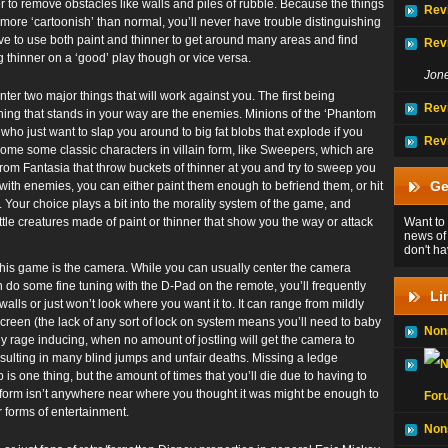
r to remove obstacles like walls and piles of rubble. Because the things
Rev
 more ‘cartoonish’ than normal, you’ll never have trouble distinguishing
ave to use both paint and thinner to get around many areas and find
Rev
g thinner on a ‘good’ play though or vice versa.
Jon
ter two major things that will work against you. The first being
Rev
 thing that stands in your way are the enemies. Minions of the ‘Phantom
 who just want to slap you around to big fat blobs that explode if you
Rev
some some classic characters in villain form, like Sweepers, which are
om Fantasia that throw buckets of thinner at you and try to sweep you
Ge
 with enemies, you can either paint them enough to befriend them, or hit
f. Your choice plays a bit into the morality system of the game, and
ittle creatures made of paint or thinner that show you the way or attack
Want to 
news of
don't ha
 this game is the camera. While you can usually center the camera
n do some fine tuning with the D-Pad on the remote, you’ll frequently
Li
alls or just won’t look where you want it to. It can range from mildly
screen (the lack of any sort of lock on system means you’ll need to baby
Non
ly rage inducing, when no amount of jostling will get the camera to
sulting in many blind jumps and unfair deaths. Missing a ledge
is one thing, but the amount of times that you’ll die due to having to
latform isn’t anywhere near where you thought it was might be enough to
For
r forms of entertainment.
Non