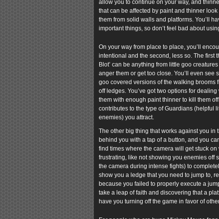
allow you to continue on your way, and thinne
that can be affected by paint and thinner look
them from solid walls and platforms. You’ll h
important things, so don’t feel bad about usin
On your way from place to place, you’ll encoun
intentional and the second, less so. The first
Blot’ can be anything from little goo creatures
anger them or get too close. You’ll even see 
goo covered versions of the walking brooms fr
off ledges. You’ve got two options for dealing
them with enough paint thinner to kill them of
contributes to the type of Guardians (helpful l
enemies) you attract.
The other big thing that works against you in
behind you with a tap of a button, and you ca
find times where the camera will get stuck on w
frustrating, like not showing you enemies off 
the camera during intense fights) to complete
show you a ledge that you need to jump to, re
because you failed to properly execute a jump 
take a leap of faith and discovering that a p
have you turning off the game in favor of othe