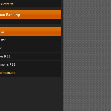
rybooster
exa Ranking
ta
ster
in
ies
RSS
ments
RSS
dPress.org