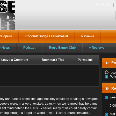
Subscribe
velopers
Coconut Dodge Leaderboard
Reviews
News
Podcast
Retro Gamer Club
Reviews
Leave a Comment
Bookmark This
Permalink
Po
Loadi
Poll
Re
weec
ey announced some time ago that they would be creating a new game
people were, in a word, excited. Later, when we learned that the game
5,00
liant mind behind the Deus Ex series, many of us could barely contain
forming through a forgotten world of retro Disney characters and a
Mat