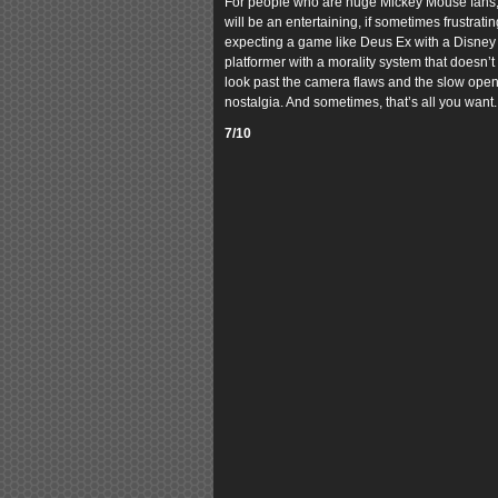
For people who are huge Mickey Mouse fans, or
will be an entertaining, if sometimes frustrat
expecting a game like Deus Ex with a Disney sk
platformer with a morality system that doesn’t 
look past the camera flaws and the slow open
nostalgia. And sometimes, that’s all you want.
7/10