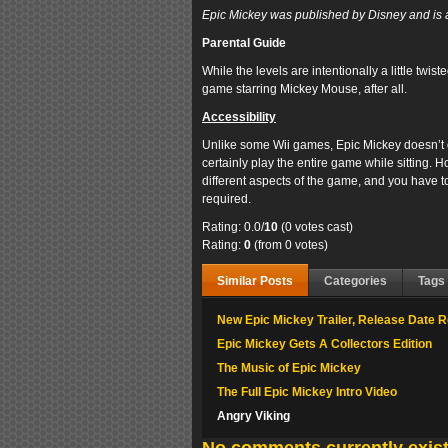
Epic Mickey was published by Disney and is a
Parental Guide
While the levels are intentionally a little twiste
game starring Mickey Mouse, after all.
Accessibility
Unlike some Wii games, Epic Mickey doesn’t
certainly play the entire game while sitting. Ho
different aspects of the game, and you have to 
required.
Rating: 0.0/
10
(0 votes cast)
Rating:
0
(from 0 votes)
Similar Posts
Categories
Tags
New Epic Mickey Trailer, Release Date
Epic Mickey Gets A Collectors Edition
The Music of Epic Mickey
The Full Epic Mickey Intro Video
Angry Viking