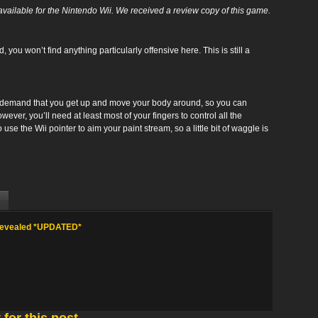
vailable for the Nintendo Wii. We received a review copy of this game.
d, you won’t find an ything particularly offensive here. This is still a
 demand that you get up and move your body around, so you can
wever, you’ll need at least most of your fingers to control all the
use the Wii pointer to aim your paint stream, so a little bit of waggle is
 Revealed *UPDATED*