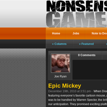
Home
Jobs
Note to De
Columns
Featured
0 Comments
Joe Ryan
Epic Mickey
December 19th, 2010 at 3:51 pm -
When Disn
featuring everyone’s favorite cartoon mouse, 
was to be handled by Warren Spector, the bril
our anticipation. They promised exciting plat