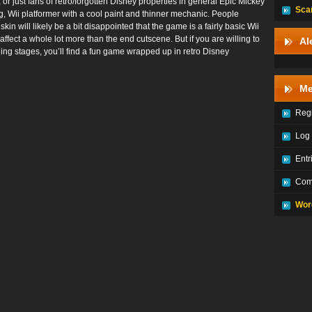
 just fans of retro/forgotten Disney properties in general Epic Mickey
Sca
ing, Wii platformer with a cool paint and thinner mechanic. People
in will likely be a bit disappointed that the game is a fairly basic Wii
affect a whole lot more than the end cutscene. But if you are willing to
Al
ing stages, you’ll find a fun game wrapped up in retro Disney
Me
Regi
Log 
Entr
Com
Wor