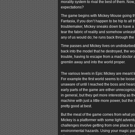
morality system to rival the best of them. Now,
expectations?
The game begins with Mickey Mouse going thr
Fantasia, if you don’t happen to be hip to all t
troublemaker, Mickey sneaks down to have a loo
tear the fabric of reality and somehow unleas
any of us would do; he runs back through the m
Time passes and Mickey lives on undisturbed
back into the model that he destroyed, the wo
trouble, having to escape from a mad doctor an
gremlin away and into the world proper.
The various levels in Epic Mickey are meant to
For example the first world seems to be loosely
unaware of until I reached the boss and heard
early parts of the game are either unrecogniz
in general, but they get more interesting as 
machine with just a little more power, but the 
pretty good at best.
But the meat of the game comes from what you d
Mickey is a platformer with some light advent
challenges involve getting from one place to an
environmental hazards. Using your magic paint