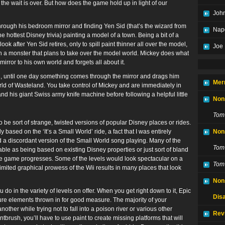
 the wait is over. But how does the game hold up in light of our
John
ough his bedroom mirror and finding Yen Sid (that’s the wizard from
Nap
he hottest Disney trivia) painting a model of a town. Being a bit of a
k after Yen Sid retires, only to spill paint thinner all over the model,
Joe
h a monster that plans to take over the model world. Mickey does what
irror to his own world and forgets all about it.
, until one day something comes through the mirror and drags him
Mer
rld of Wasteland. You take control of Mickey and are immediately in
d his giant Swiss army knife machine before following a helpful little
Non
Tom
 be sort of strange, twisted versions of popular Disney places or rides.
 based on the ‘It’s a Small World’ ride, a fact that I was entirely
Non
 a discordant version of the Small World song playing. Many of the
Tom
able as being based on existing Disney properties or just sort of bland
the game progresses. Some of the levels would look spectacular on a
Tom
limited graphical prowess of the Wii results in many places that look
Non
o in the variety of levels on offer. When you get right down to it, Epic
Disa
ure elements thrown in for good measure. The majority of your
other while trying not to fall into a poison river or various other
Rev
brush, you’ll have to use paint to create missing platforms that will