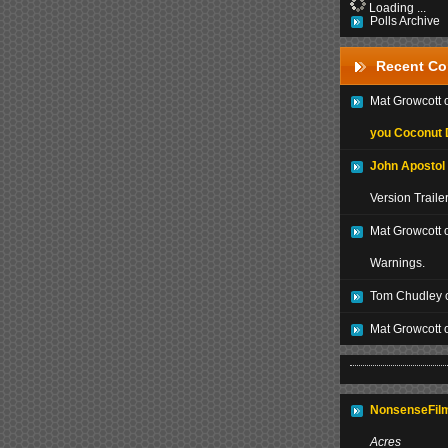
Loading ...
Polls Archive
Recent C
Mat Growcott
you Coconut 
John Apostol
Version Traile
Mat Growcott 
Warnings.
Tom Chudley 
Mat Growcott 
NonsenseFilm
Acres