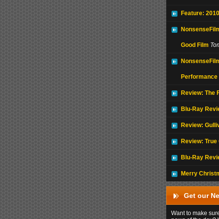
Feature: 2010
NonsenseFilm
Good Film
To
NonsenseFilm
Performance
Review: The F
Blu-Ray Revi
Review: Gulli
Review: True 
Blu-Ray Revi
Merry Christ
Get our Ne
Want to make sure