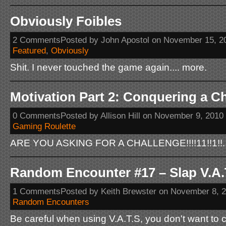
Obviously Foibles
2 CommentsPosted by John Apostol on November 15, 2
Featured
,
Obviously
Shit. I never touched the game again.... more.
Motivation Part 2: Conquering a C
0 CommentsPosted by Allison Hill on November 9, 2010
Gaming Roulette
ARE YOU ASKING FOR A CHALLENGE!!!!11!!1!!..
Random Encounter #17 – Slap V.A.T.
1 CommentsPosted by Keith Brewster on November 8, 
Random Encounters
Be careful when using V.A.T.S, you don't want to 