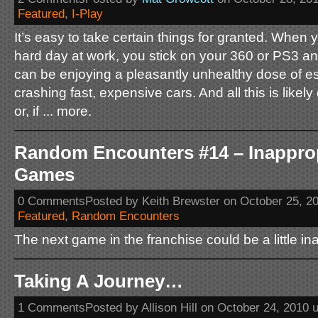
Featured
,
I-Play
It’s easy to take certain things for granted. When
hard day at work, you stick on your 360 or PS3 a
can be enjoying a pleasantly unhealthy dose of esc
crashing fast, expensive cars. And all this is likel
or, if ... more.
Random Encounters #14 – Inappro
Games
0 CommentsPosted by Keith Brewster on October 25, 2
Featured
,
Random Encounters
The next game in the franchise could be a little ina
Taking A Journey…
1 CommentsPosted by Allison Hill on October 24, 2010 