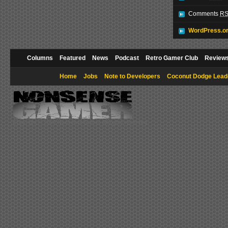
Comments
R
WordPress.o
Columns
Featured
News
Podcast
Retro Gamer Club
Review
Home
Jobs
Note to Developers
Coconut Dodge Lead
Copyright © 2009 NonsenseGamer. All rights reserved.