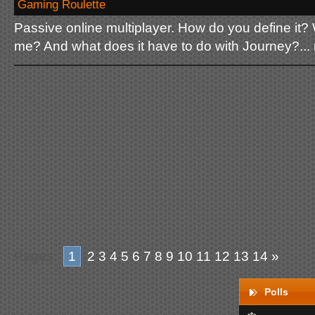
Gaming Roulette
Passive online multiplayer. How do you define it? 
me? And what does it have to do with Journey?...
Pages:
1
2
3
4
5
6
7
8
9
10
11
12
13
14
»
Polls