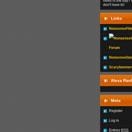
news of the day? 
don't have to!
Links
NonsenseFil
Forum
NonsenseGam
Scarybooster
Alexa Ran
Meta
Register
Log in
Entries
RSS