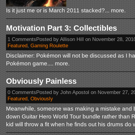
Is it just me or is March 2011 stacked?... more.
Motivation Part 3: Collectibles
1 CommentsPosted by Allison Hill on November 28, 201
Featured
,
Gaming Roulette
Disclaimer: Pokémon will not be discussed as I h
Pokémon game.... more.
Obviously Painless
0 CommentsPosted by John Apostol on November 27, 2
Featured
,
Obviously
Meanwhile, someone was making a mistake and b
down Guitar Hero World Tour bundle rather than 
kid will throw a fit when he finds out his drums do 