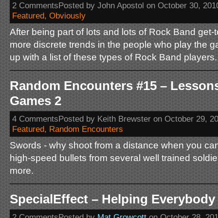
2 CommentsPosted by John Apostol on October 30, 201
Featured
,
Obviously
After being part of lots and lots of Rock Band get-t
more discrete trends in the people who play the g
up with a list of these types of Rock Band players.
Random Encounters #15 – Lessons
Games 2
4 CommentsPosted by Keith Brewster on October 29, 2
Featured
,
Random Encounters
Swords - why shoot from a distance when you ca
high-speed bullets from several well trained soldie
more.
SpecialEffect – Helping Everybody 
2 CommentsPosted by
Mat Growcott
on October 28, 20