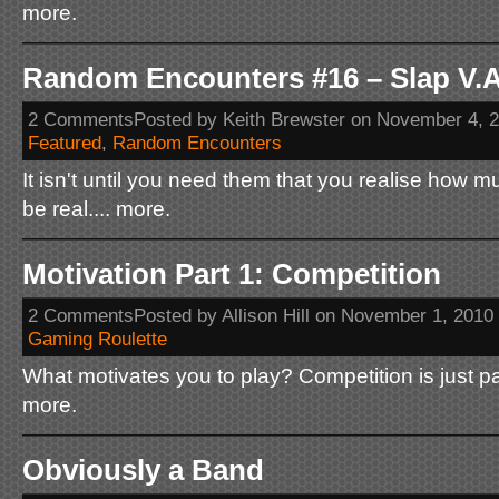
more.
Random Encounters #16 – Slap V.A
2 CommentsPosted by Keith Brewster on November 4, 
Featured
,
Random Encounters
It isn't until you need them that you realise how 
be real.... more.
Motivation Part 1: Competition
2 CommentsPosted by Allison Hill on November 1, 2010
Gaming Roulette
What motivates you to play? Competition is just part
more.
Obviously a Band