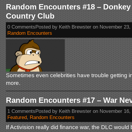
Random Encounters #18 – Donkey 
Country Club
0 CommentsPosted by Keith Brewster on November 23,
Random Encounters
Sometimes even celebrities have trouble getting int
more.
Random Encounters #17 – War Ne
1 CommentsPosted by Keith Brewster on November 16,
Featured
,
Random Encounters
If Activision really did finance war, the DLC would 