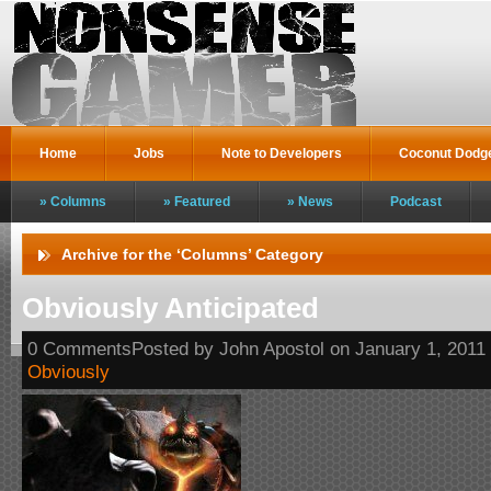
Home
Jobs
Note to Developers
Coconut Dodg
Columns
Featured
News
Podcast
Archive for the ‘Columns’ Category
Obviously Anticipated
0 CommentsPosted by John Apostol on January 1, 2011
Obviously