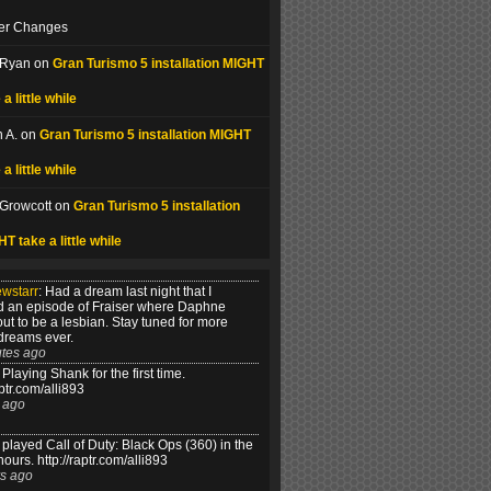
er Changes
 Ryan on
Gran Turismo 5 installation MIGHT
 a little while
 A. on
Gran Turismo 5 installation MIGHT
 a little while
 Growcott on
Gran Turismo 5 installation
T take a little while
ewstarr
:
Had a dream last night that I
 an episode of Fraiser where Daphne
out to be a lesbian. Stay tuned for more
dreams ever.
tes ago
Playing Shank for the first time.
aptr.com/alli893
 ago
played Call of Duty: Black Ops (360) in the
hours. http://raptr.com/alli893
s ago