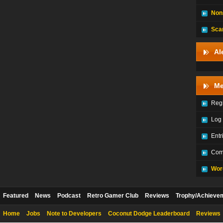
Non
Sca
Al
Me
Regi
Log 
Entr
Com
Wor
Featured
News
Podcast
Retro Gamer Club
Reviews
Trophy/Achieve
Home
Jobs
Note to Developers
Coconut Dodge Leaderboard
Reviews