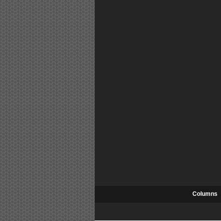
Columns