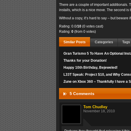
There are a couple of important additionals. T
installs, which is a nice move. The second is t
Without a copy, it’s hard to say – but beware i
Rating: 0.0/
10
(0 votes cast)
Rating:
0
(from 0 votes)
Similar Posts
Categories
Tags
Gran Turismo 5 To Have An Optional Insta
Thanks for your Donation!
Happy 10th Birthday, Bejeweled!
L33T Speak: Project $10, and Why Cons
Zune on Xbox 360 – Thankfully I have a 
5 Comments
Tom Chudley
November 18, 2010