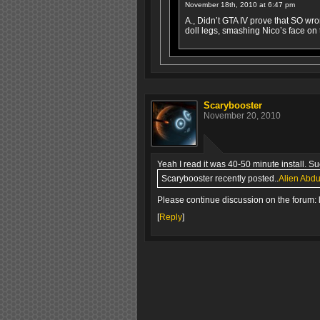
November 18th, 2010 at 6:47 pm
A., Didn’t GTA IV prove that SO wro
doll legs, smashing Nico’s face on
Scarybooster
November 20, 2010
Yeah I read it was 40-50 minute install. S
Scarybooster recently posted..
Alien Abdu
Please continue discussion on the forum: 
[
Reply
]