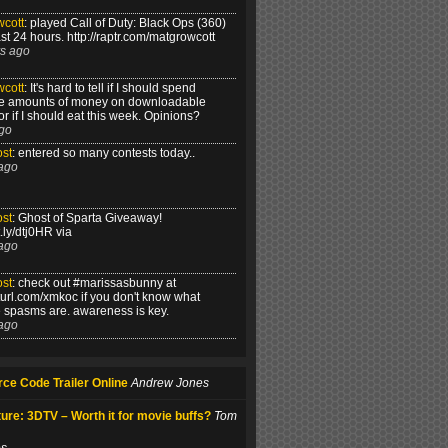
cott
:
played Call of Duty: Black Ops (360)
ast 24 hours. http://raptr.com/matgrowcott
s ago
cott
:
It's hard to tell if I should spend
e amounts of money on downloadable
r if I should eat this week. Opinions?
go
st
:
entered so many contests today..
ago
st
:
Ghost of Sparta Giveaway!
it.ly/dtj0HR via
ago
st
:
check out #marissasbunny at
alturl.com/xmkoc if you don't know what
le spasms are. awareness is key.
ago
ce Code Trailer Online
Andrew Jones
ure: 3DTV – Worth it for movie buffs?
Tom