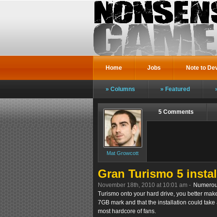
Home
Jobs
Note to De
Columns
Featured
5 Comments
Mat Growcott
Gran Turismo 5 instal
November 18th, 2010 at 10:01 am -
Numerous
Turismo onto your hard drive, you better make
7GB mark and that the installation could take 
most hardcore of fans.