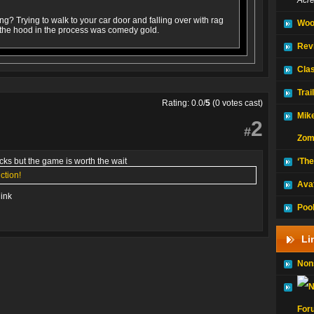
Acr
ng? Trying to walk to your car door and falling over with rag
Woo
 the hood in the process was comedy gold.
Rev
Clas
Trai
Rating: 0.0/
5
(0 votes cast)
Mike
2
#
Zom
ucks but the game is worth the wait
‘The
ction!
Avat
link
Pooh
Li
Non
For