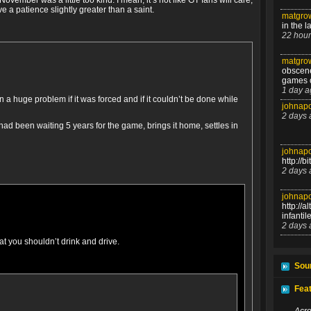
November was a little too kind. I mean, it’s not like GT fans will care,
ve a patience slightly greater than a saint.
matgrow
in the l
22 hour
matgrow
obscen
games o
1 day a
a huge problem if it was forced and if it couldn’t be done while
johnapo
2 days 
d been waiting 5 years for the game, brings it home, settles in
johnapo
http://b
2 days 
johnapo
http://
infanti
2 days 
at you shouldn’t drink and drive.
Sour
Feat