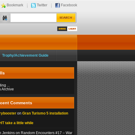
Bookmark
Twitter
Facebook
Dark
Light
Trophy/Achievement Guide
lls
ng ...
s Archive
cent Comments
rybooster
on
Gran Turismo 5 installation
T take a little while
n Jenkins on Random Encounters #17 – War