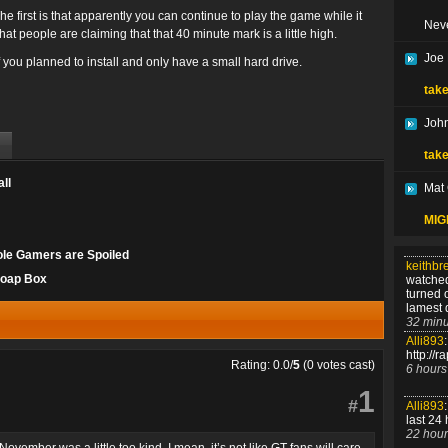
he first is that apparently you can continue to play the game while it
Nev
hat people are claiming that that 40 minute mark is a little high.
Joe
f you planned to install and only have a small hard drive.
take
John
take
ll
Mat
MIGH
ole Gamers are Spoiled
keithbr
Soap Box
watched
turned 
lamest 
32 minu
Alli893
:
http://r
Rating: 0.0/
5
(0 votes cast)
6 hours
1
#
Alli893
:
last 24 
22 hour