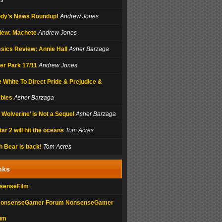
es
dy’s News Roundup!
Andrew Jones
iew: Machete
Andrew Jones
sics Review: Annie Hall
Asher Barzaga
ler Park 17/11
Andrew Jones
 White To Direct Pride & Prejudice &
bies
Asher Barzaga
 Wolverine’ is Not a Sequel
Asher Barzaga
ar 2 will hit the oceans
Tom Acres
 Bear is back!
Tom Acres
nks
senseFilm
NonsenseGamer
um