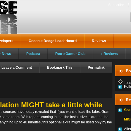
Subscribe
velopers
Coconut Dodge Leaderboard
Reviews
News
Podcast
Retro Gamer Club
Reviews
Leave a Comment
Bookmark This
Permalink
Po
Loadi
Poll
Re
lation MIGHT take a little while
Sca
 sources have today revealed that if you want to load the latest Gran
 some room. With reports coming in that the install size is around the
MIGH
anything up to 40 minutes, this optional extra might be used only by the
Alle