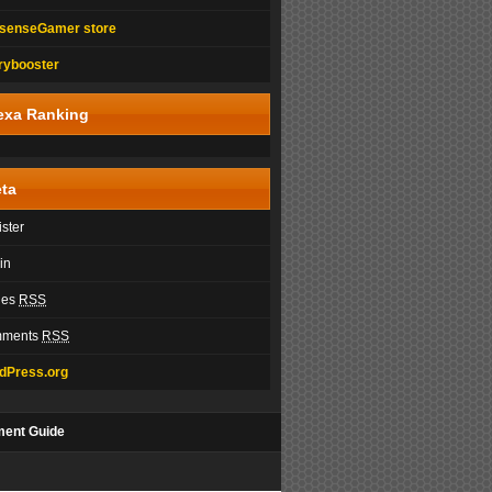
senseGamer store
rybooster
exa Ranking
ta
ster
in
ies
RSS
ments
RSS
dPress.org
ment Guide