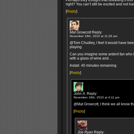
Perhaps they thought that releasing it this 
right? You can’t still be excited and not ha
[
Reply
]
Mat Growcott
Reply:
November 18th, 2010 at 11:26 am
@Tom Chudley, I feel it would have been 
playing.
Can you imagine some ardent fan who ha
with a glass of wine and…
Install. 40 minutes remaining.
[
Reply
]
John A.
Reply:
November 18th, 2010 at 4:11 pm
@Mat Growcott, I think we all know th
[
Reply
]
Joe Ryan
Reply: